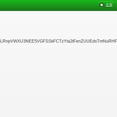
主页
pVWXU3NEE5VGFSSkFCTzYta2tFenZUUEdsTmNuRHFISDRsQ