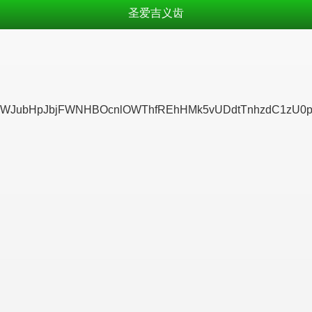
圣爱吉义齿
JubHpJbjFWNHBOcnlOWThfREhHMk5vUDdtTnhzdC1zU0pLRn