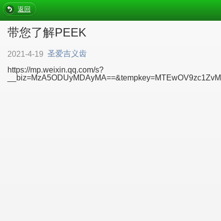
返回
带您了解PEEK
圣爱吉义齿
2021-4-19
https://mp.weixin.qq.com/s?
__biz=MzA5ODUyMDAyMA==&tempkey=MTEwOV9zc1ZvMW